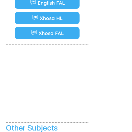
English FAL
Xhosa HL
Xhosa FAL
Other Subjects