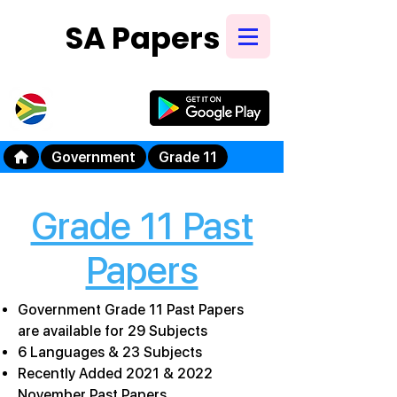
SA Papers
Try Our New
Mobile App
Government
Grade 11
Grade 11 Past
Papers
Government Grade 11 Past Papers
are available for 29 Subjects
6 Languages & 23 Subjects
Recently Added 2021 & 2022
November Past Papers