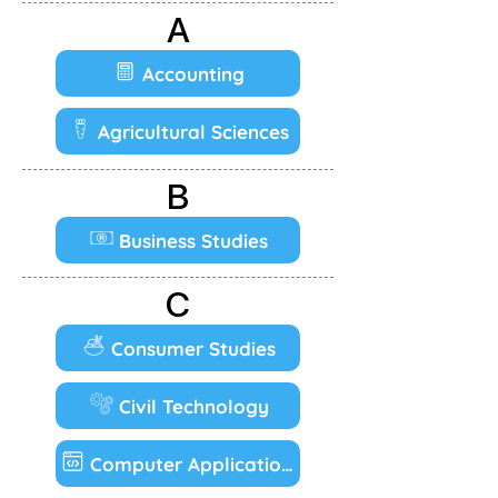
A
Accounting
Agricultural Sciences
B
Business Studies
C
Consumer Studies
Civil Technology
Computer Applications Technology