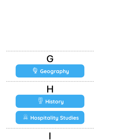
G
Geography
H
History
Hospitality Studies
I