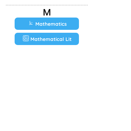
M
Mathematics
Mathematical Lit
Music
P
Physical Sciences
T
Tourism
V