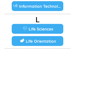
Information Technology
L
Life Sciences
Life Orientation