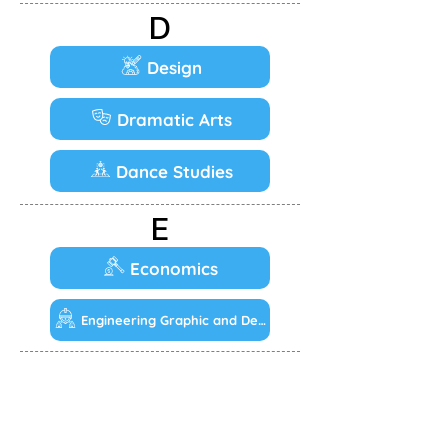
D
Design
Dramatic Arts
Dance Studies
E
Economics
Engineering Graphic and Design