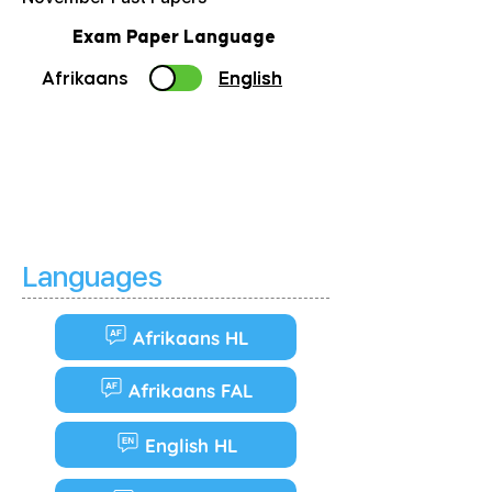
Exam Paper Language
Afrikaans
English
English
Languages
Afrikaans HL
Afrikaans FAL
English HL