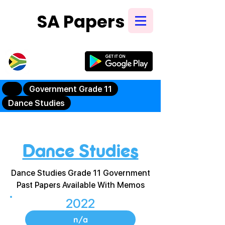
SA Papers
Try Our New
Mobile App
Government Grade 11
Dance Studies
Dance Studies
Dance Studies Grade 11 Government
Past Papers Available With Memos
2022
n/a