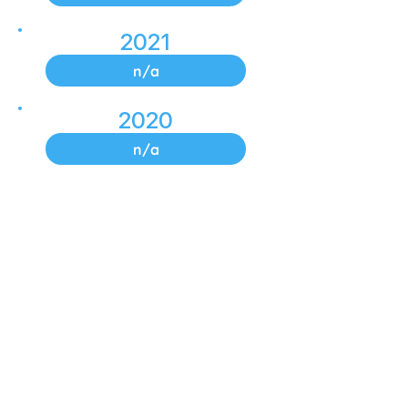
2021
n/a
2020
n/a