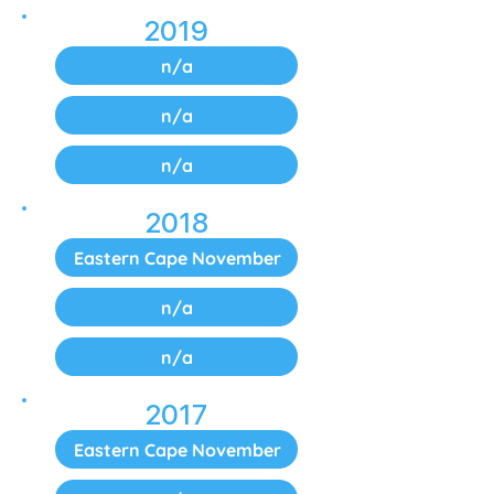
2019
n/a
n/a
n/a
2018
Eastern Cape November
n/a
n/a
2017
Eastern Cape November