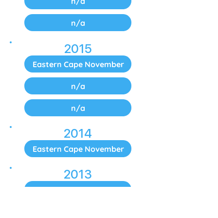
n/a
n/a
2015
Eastern Cape November
n/a
n/a
2014
Eastern Cape November
2013
Eastern Cape November
2012