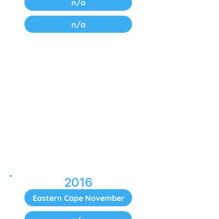
n/a
n/a
2016
Eastern Cape November