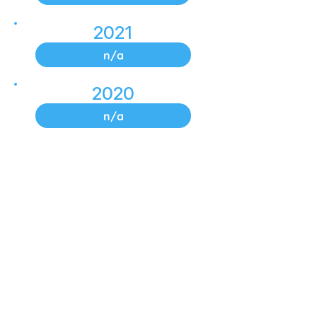
2021
n/a
2020
n/a