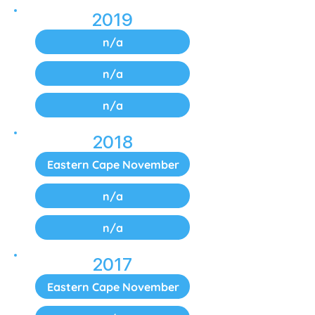
2019
n/a
n/a
n/a
2018
Eastern Cape November
n/a
n/a
2017
Eastern Cape November