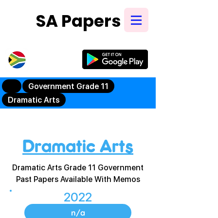
SA Papers
Try Our New
Mobile App
Government Grade 11
Dramatic Arts
Dramatic Arts
Dramatic Arts Grade 11 Government
Past Papers Available With Memos
2022
n/a