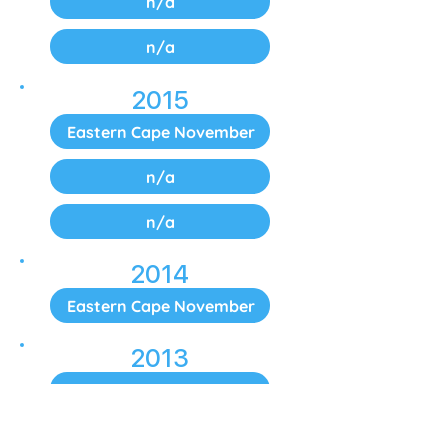
n/a
n/a
2015
Eastern Cape November
n/a
n/a
2014
Eastern Cape November
2013
Eastern Cape November
2012