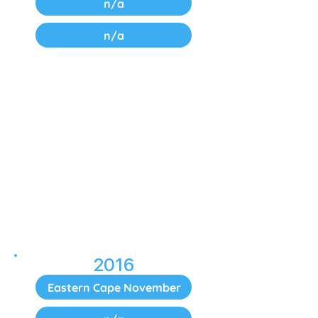
n/a
n/a
2016
Eastern Cape November