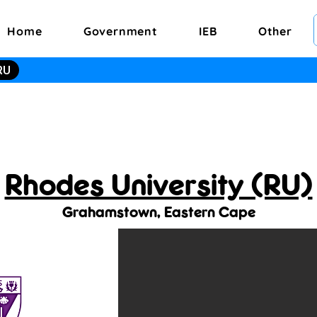
Home
Government
IEB
Other
RU
Rhodes University (RU)
Grahamstown, Eastern Cape