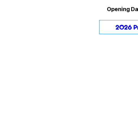
Opening Da
2026 P