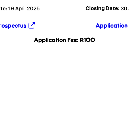
Closing Date:
te:
19 April 2025
30
rospectus
Application 
Application Fee: R100
SA Papers