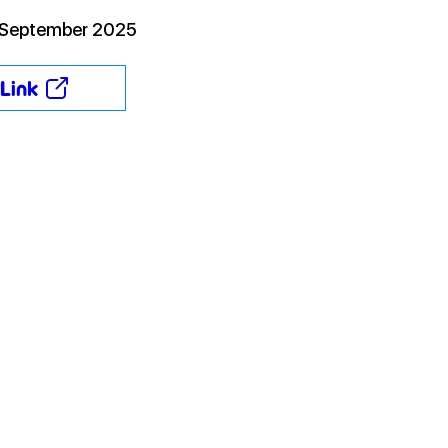
 September 2025
Link