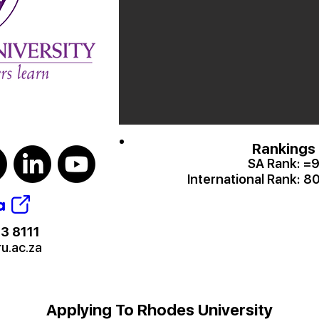
Rankings
SA Rank:
=
International Rank:
80
a
3 8111
ru.ac.za
Applying To Rhodes University