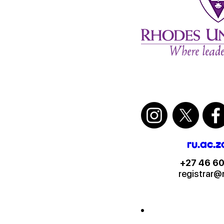
ru.ac.z
+27 46 60
registrar@