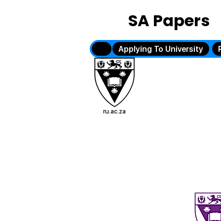
SA Papers
Applying To University
ru.ac.za