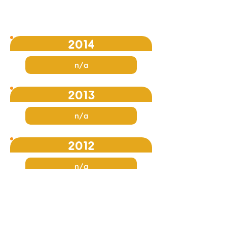
2014
n/a
2013
n/a
2012
n/a