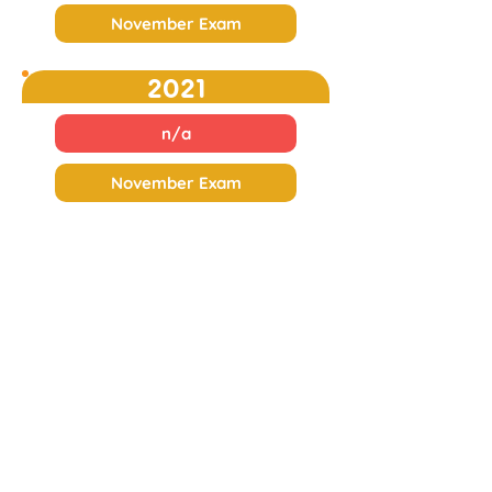
November Exam
2021
n/a
November Exam