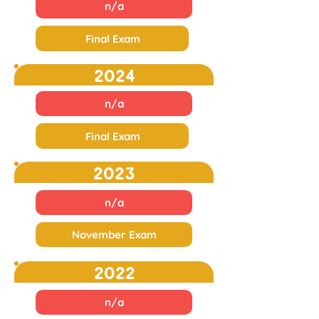
n/a
Final Exam
2024
n/a
Final Exam
2023
n/a
November Exam
2022
n/a