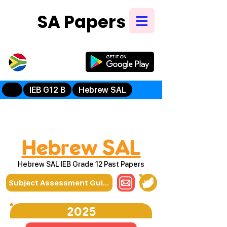
SA Papers
Try Our New
Mobile App
IEB G12 B
Hebrew SAL
Hebrew SAL
Hebrew SAL IEB Grade 12 Past Papers
Subject Assessment Guidelines
2025