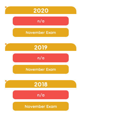
2020
n/a
November Exam
2019
n/a
November Exam
2018
n/a
November Exam