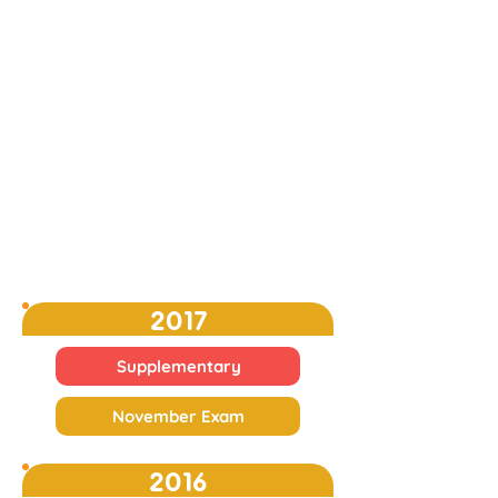
2017
Supplementary
November Exam
2016