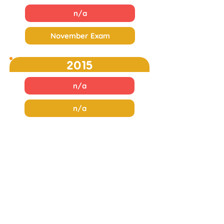
n/a
November Exam
2015
n/a
n/a