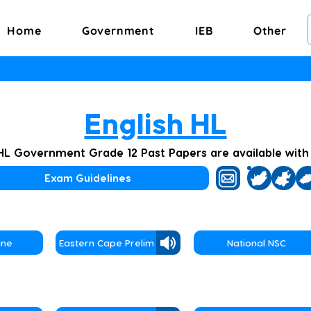
Home
Government
IEB
Other
English HL
 HL Government Grade 12 Past Papers are available wit
Exam Guidelines
une
Eastern Cape Prelim
National NSC