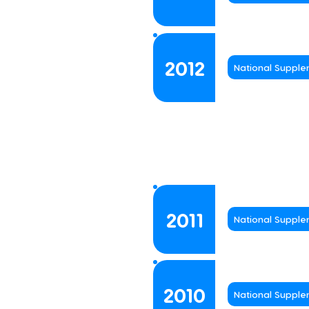
2012
National Suppl
2011
National Suppl
2010
National Suppl