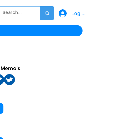
Log In
h Memo's