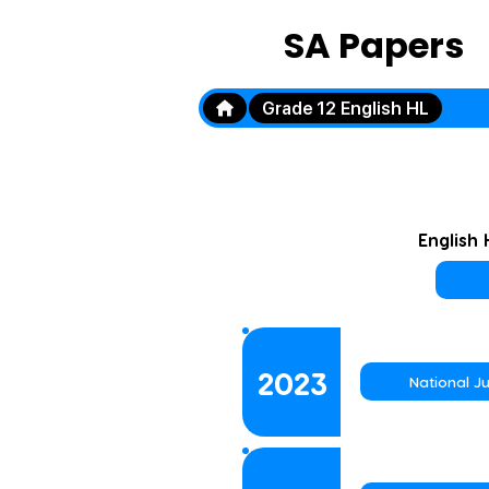
SA Papers
Grade 12 English HL
English
2023
National J