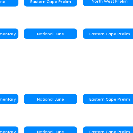
North West Prelim
une
Eastern Cape Prelim
ementary
National June
Eastern Cape Prelim
ementary
National June
Eastern Cape Prelim
ementary
National June
Eastern Cape Prelim