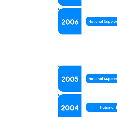
2006
National Suppl
2005
National Suppl
2004
National 