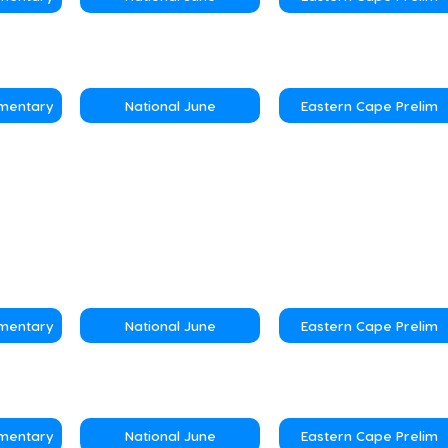
ementary
National June
Eastern Cape Prelim
ementary
National June
Eastern Cape Prelim
ementary
National June
Eastern Cape Prelim