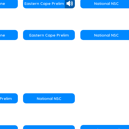
une
Eastern Cape Prelim
National NSC
une
Eastern Cape Prelim
National NSC
Prelim
National NSC