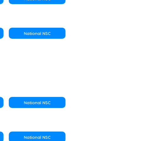
National NSC
National NSC
National NSC