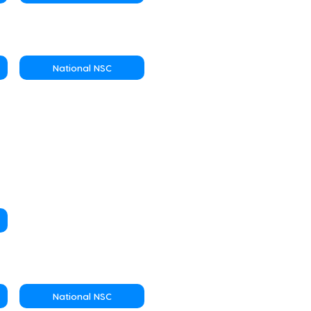
National NSC
National NSC