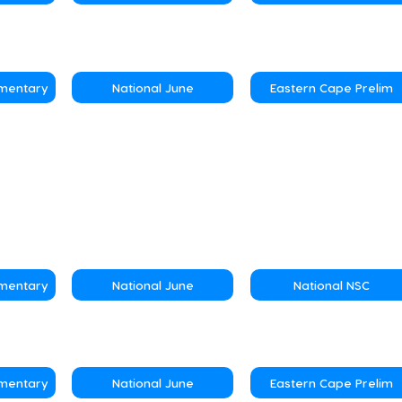
ementary
National June
Eastern Cape Prelim
ementary
National June
National NSC
ementary
National June
Eastern Cape Prelim