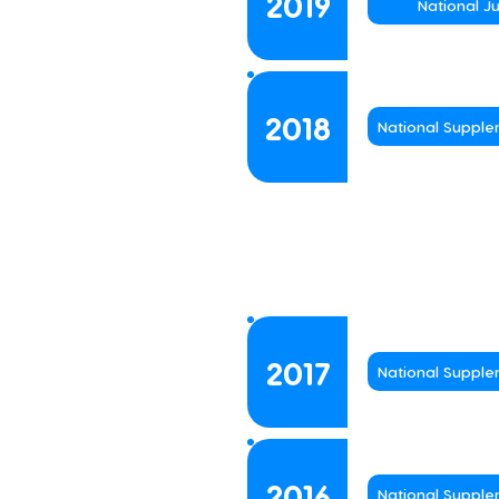
2019
National J
2018
National Suppl
2017
National Suppl
2016
National Suppl