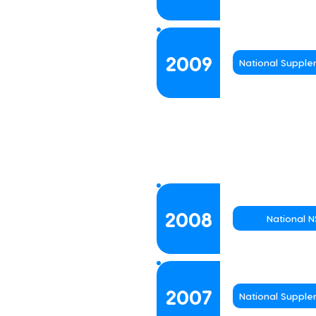
2009
National Suppl
2008
National 
2007
National Suppl