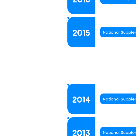
2015
National Suppl
2014
National Suppl
2013
National Suppl