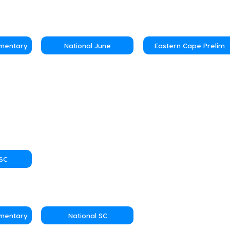
ementary
National June
Eastern Cape Prelim
NSC
ementary
National SC