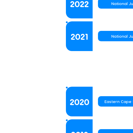
2022
National J
2021
National J
2020
Eastern Cape 