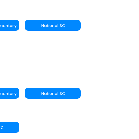
ementary
National SC
ementary
National SC
SC