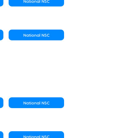
National NSC
National NSC
National NSC
National NSC