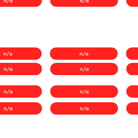
n/a
n/a
n/a
n/a
n/a
n/a
n/a
n/a
n/a
n/a