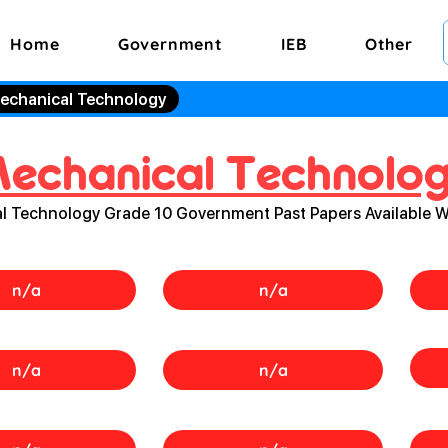
Home
Government
IEB
Other
echanical Technology
echanical Technolo
l Technology Grade 10 Government Past Papers Available 
n/a
n/a
n/a
n/a