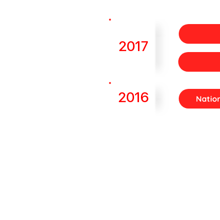
2017
2016
Natio