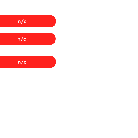
n/a
n/a
n/a