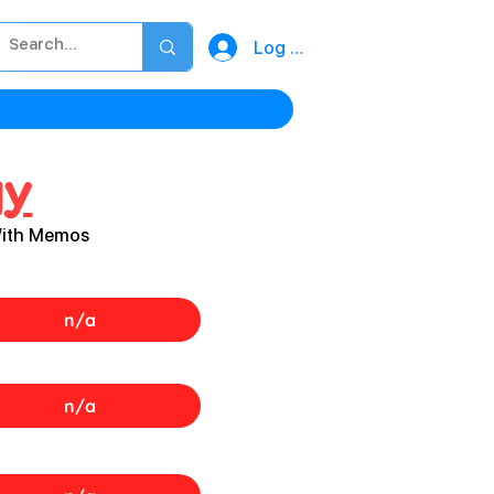
Log In
gy
With Memos
n/a
n/a