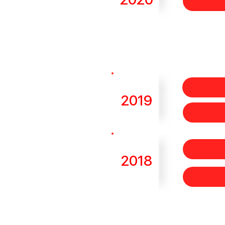
2019
2018