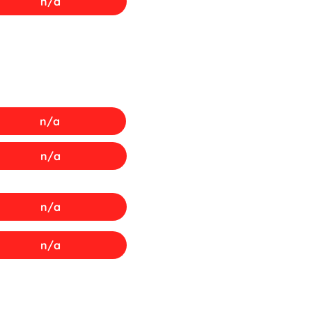
n/a
n/a
n/a
n/a
n/a