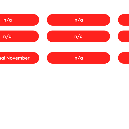
n/a
n/a
n/a
n/a
nal November
n/a
SA Papers