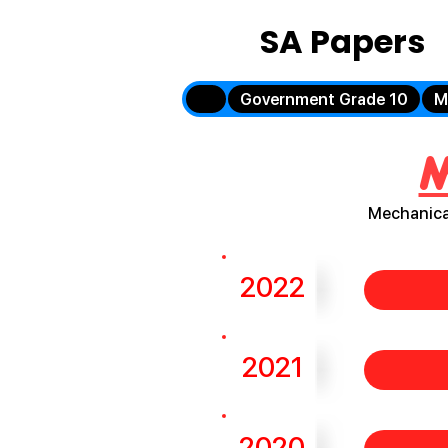
SA Papers
Government Grade 10
M
M
Mechanica
2022
2021
2020