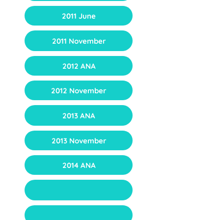
2011 June
2011 November
2012 ANA
2012 November
2013 ANA
2013 November
2014 ANA