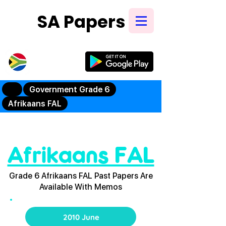
SA Papers
Try Our New
Mobile App
Government Grade 6
Afrikaans FAL
Afrikaans FAL
Grade 6 Afrikaans FAL Past Papers Are
Available With Memos
2010 June