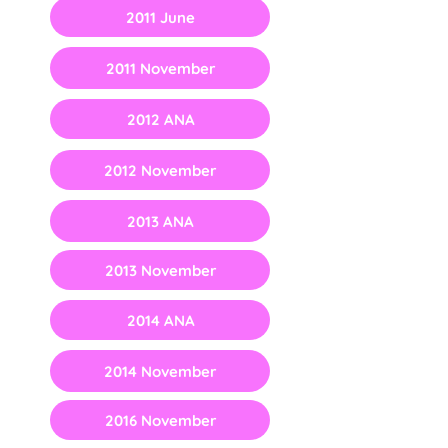
2011 June
2011 November
2012 ANA
2012 November
2013 ANA
2013 November
2014 ANA
2014 November
2016 November