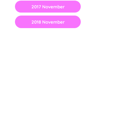
2017 November
2018 November