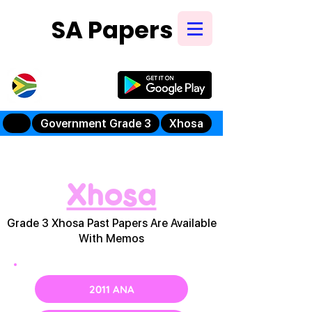
SA Papers
Try Our New
Mobile App
Government Grade 3
Xhosa
Xhosa
Grade 3 Xhosa Past Papers Are Available
With Memos
2011 ANA