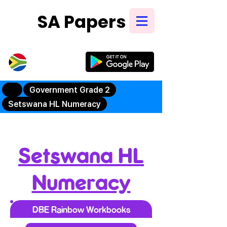
SA Papers
Try Our New
Mobile App
Government Grade 2
Setswana HL Numeracy
Setswana HL
Numeracy
DBE Rainbow Workbooks