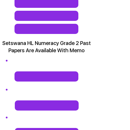
Setswana HL Numeracy Grade 2 Past
Papers Are Available With Memo