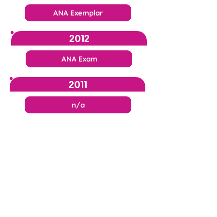
ANA Exemplar
2012
ANA Exam
2011
n/a