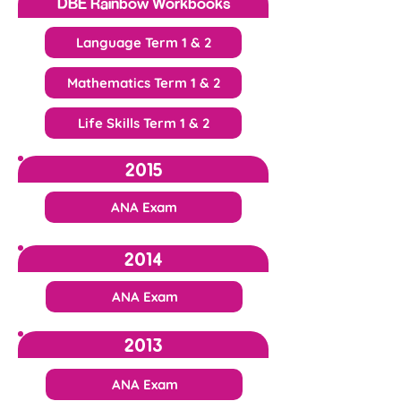
DBE Rainbow Workbooks
Language Term 1 & 2
Mathematics Term 1 & 2
Life Skills Term 1 & 2
2015
ANA Exam
2014
ANA Exam
2013
ANA Exam