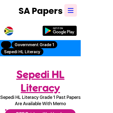
SA Papers
Try Our New
Mobile App
Government Grade 1
Sepedi HL Literacy
Sepedi HL
Literacy
Sepedi HL Literacy Grade 1 Past Papers
Are Available With Memo