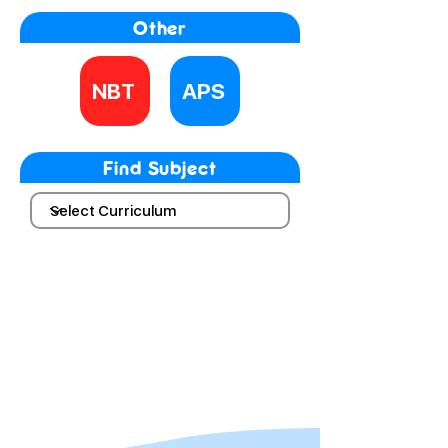
Other
NBT
APS
Find Subject