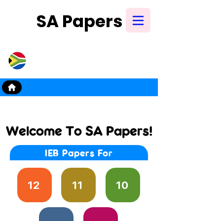
SA Papers
Try Our New
Mobile App
Welcome To SA Papers!
IEB Papers For
testpapers, exampap
papers, grade 11, grad
exam papers, 2022, 
12
11
10