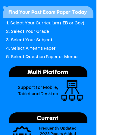
Find Your Past Exam Paper Today
1. Select Your Curriculum (IEB or Gov)
2. Select Your Grade
3. Select Your Subject
4. Select A Year's Paper
5. Select Question Paper or Memo
Multi Platform
Support for Mobile,
Tablet and Desktop
Current
Frequently Updated
2023 Papers Added