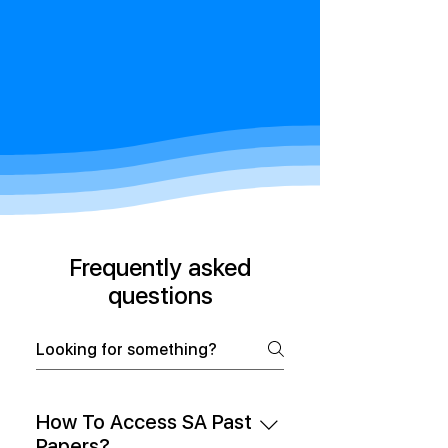
Frequently asked
questions
How To Access SA Past
Papers?