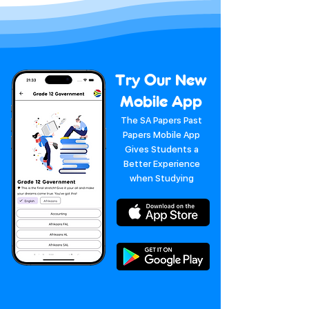
Try Our New
Mobile App
The SA Papers Past
Papers Mobile App
Gives Students a
Better Experience
when Studying