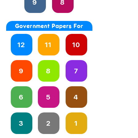
9
8
Government Papers For
12
11
10
9
8
7
6
5
4
3
2
1