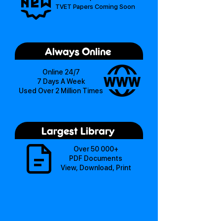
TVET Papers Coming Soon
Always Online
Online 24/7
7 Days A Week
Used Over 2 Million Times
Largest Library
Over 50 000+
PDF Documents
View, Download, Print